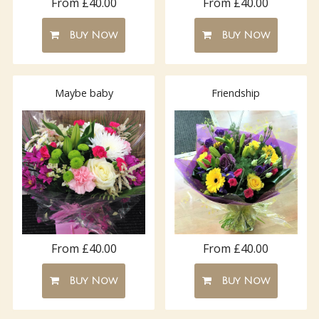
From £40.00
From £40.00
Buy Now
Buy Now
Maybe baby
Friendship
From £40.00
From £40.00
Buy Now
Buy Now