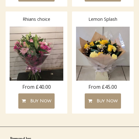
Rhians choice
Lemon Splash
From £40.00
From £45.00
Buy Now
Buy Now