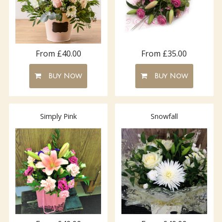
From £40.00
From £35.00
Buy Now
Buy Now
Simply Pink
Snowfall