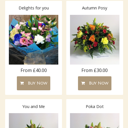
Delights for you
Autumn Posy
From £40.00
From £30.00
Buy Now
Buy Now
You and Me
Poka Dot