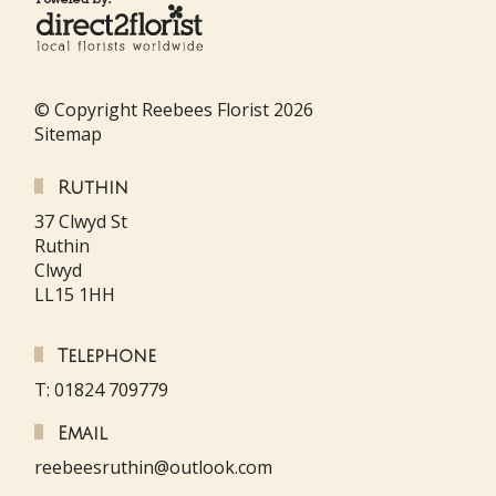
© Copyright Reebees Florist 2026
Sitemap
Ruthin
37 Clwyd St
Ruthin
Clwyd
LL15 1HH
Telephone
T: 01824 709779
Email
reebeesruthin@outlook.com