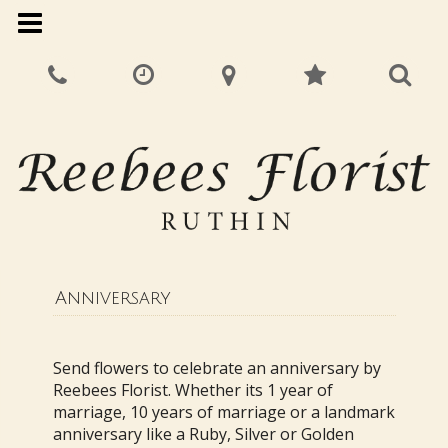
Anniversary
Send flowers to celebrate an anniversary by
Reebees Florist. Whether its 1 year of
marriage, 10 years of marriage or a landmark
anniversary like a Ruby, Silver or Golden