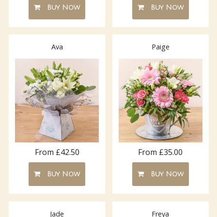
Buy Now
Buy Now
Ava
Paige
From £42.50
From £35.00
Buy Now
Buy Now
Jade
Freya