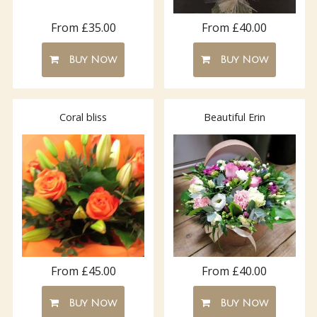
From £35.00
From £40.00
Buy Now
Buy Now
Coral bliss
Beautiful Erin
From £45.00
From £40.00
Buy Now
Buy Now