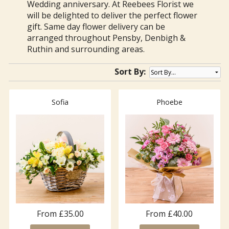
Wedding anniversary. At Reebees Florist we
will be delighted to deliver the perfect flower
gift. Same day flower delivery can be
arranged throughout Pensby, Denbigh &
Ruthin and surrounding areas.
Sort By:
Sofia
Phoebe
From £35.00
From £40.00