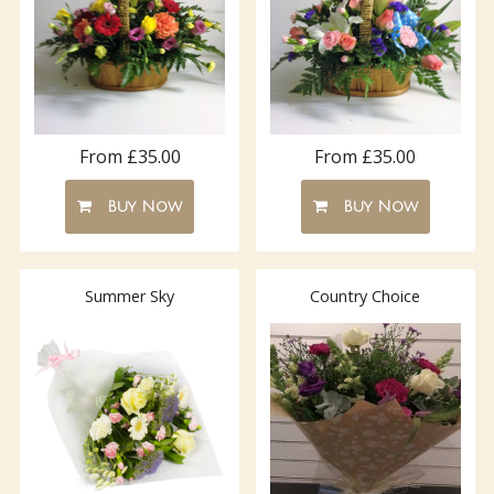
From £35.00
From £35.00
Buy Now
Buy Now
Summer Sky
Country Choice