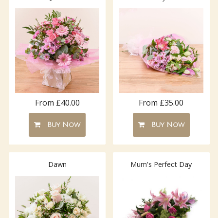
From £40.00
From £35.00
Buy Now
Buy Now
Dawn
Mum's Perfect Day