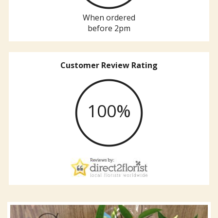
When ordered
before 2pm
Customer Review Rating
100%