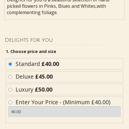
picked flowers in Pinks, Blues and Whites,with
complementing foliage.
Delights for you
1. Choose price and size
Standard
£40.00
Deluxe
£45.00
Luxury
£50.00
Enter Your Price - (Minimum £40.00)