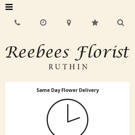
Same Day Flower Delivery