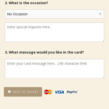
2. What is the occasion?
3. What message would you like in the card?
Add to basket