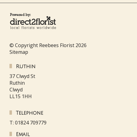
© Copyright Reebees Florist 2026
Sitemap
Ruthin
37 Clwyd St
Ruthin
Clwyd
LL15 1HH
Telephone
T: 01824 709779
Email