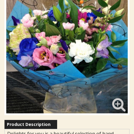
Product Description
Delights for you is a beautiful selection of hand