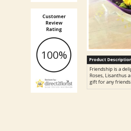
Customer
Review
Rating
100%
Product Descriptio
Friendship is a deli
Roses, Lisanthus a
gift for any friends