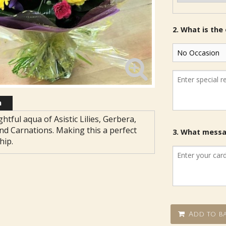
2. What is the
n
ghtful aqua of Asistic Lilies, Gerbera,
nd Carnations. Making this a perfect
3. What messag
hip.
Add to ba