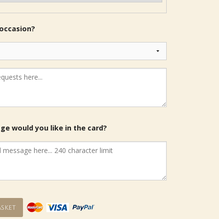
 occasion?
e would you like in the card?
sket