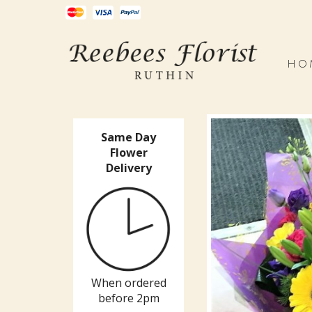
HO
Same Day
Flower
Delivery
When ordered
before 2pm