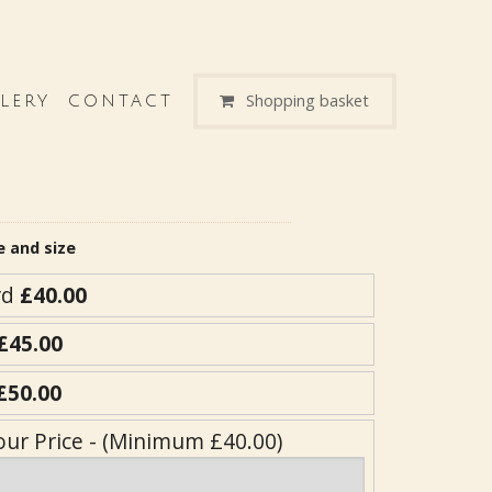
Shopping basket
LERY
CONTACT
e and size
rd
£40.00
£45.00
£50.00
our Price - (Minimum £40.00)