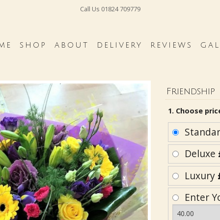
Call Us
01824 709779
ME
SHOP
ABOUT
DELIVERY
REVIEWS
GAL
Friendship
1. Choose pric
Standa
Deluxe
Luxury
Enter Y