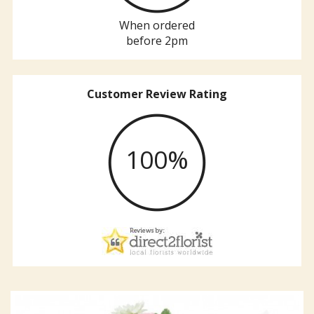
When ordered
before 2pm
Customer Review Rating
100%