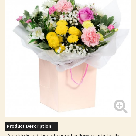
Product Description
A petite Hand Tied of everyday flowers artistically