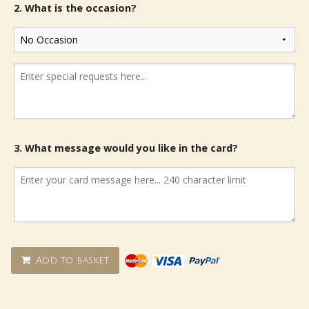
2. What is the occasion?
3. What message would you like in the card?
Add to basket