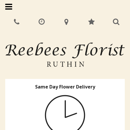
Same Day Flower Delivery