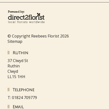
© Copyright Reebees Florist 2026
Sitemap
Ruthin
37 Clwyd St
Ruthin
Clwyd
LL15 1HH
Telephone
T: 01824 709779
Email