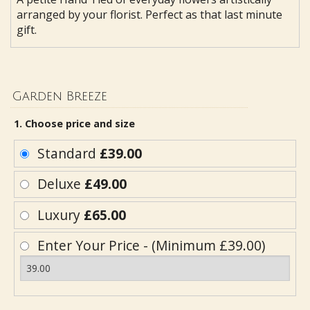
arranged by your florist. Perfect as that last minute
gift.
Garden Breeze
1. Choose price and size
Standard
£39.00
Deluxe
£49.00
Luxury
£65.00
Enter Your Price - (Minimum £39.00)