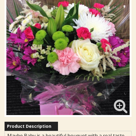
Product Description
Maybe Baby is a beautiful bouquet with a real taste