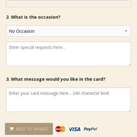
2. What is the occasion?
3. What message would you like in the card?
Add to basket