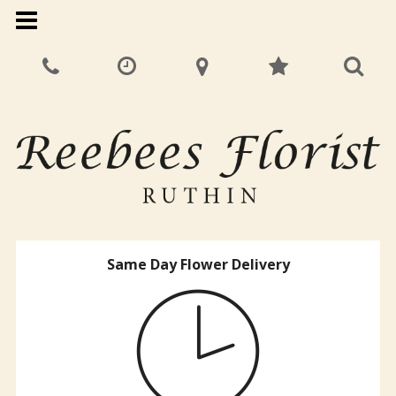
Same Day Flower Delivery