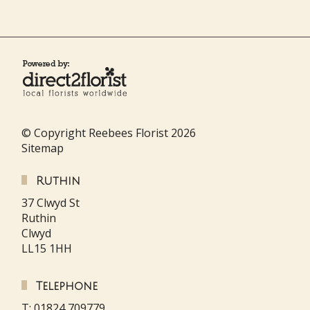
© Copyright Reebees Florist 2026
Sitemap
Ruthin
37 Clwyd St
Ruthin
Clwyd
LL15 1HH
Telephone
T: 01824 709779