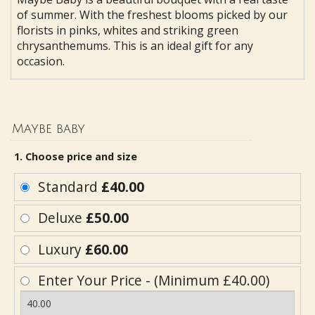
of summer. With the freshest blooms picked by our
florists in pinks, whites and striking green
chrysanthemums. This is an ideal gift for any
occasion.
Maybe baby
1. Choose price and size
Standard
£40.00
Deluxe
£50.00
Luxury
£60.00
Enter Your Price - (Minimum £40.00)