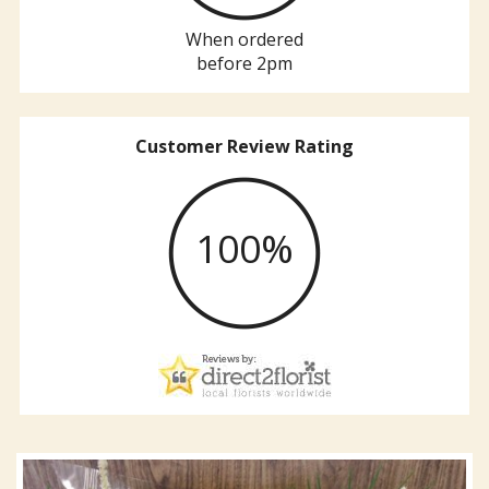
When ordered
before 2pm
Customer Review Rating
100%