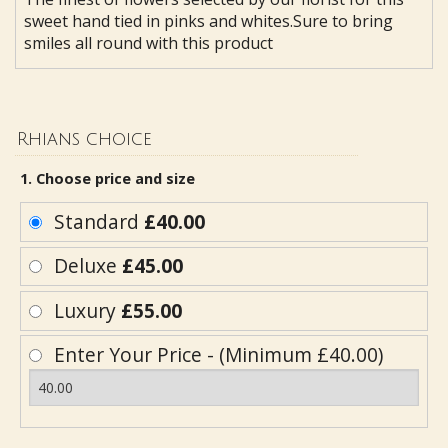
sweet hand tied in pinks and whites.Sure to bring
smiles all round with this product
Rhians choice
1. Choose price and size
Standard
£40.00
Deluxe
£45.00
Luxury
£55.00
Enter Your Price - (Minimum £40.00)