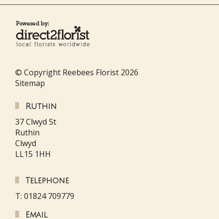
© Copyright Reebees Florist 2026
Sitemap
Ruthin
37 Clwyd St
Ruthin
Clwyd
LL15 1HH
Telephone
T: 01824 709779
Email