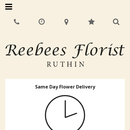
Same Day Flower Delivery