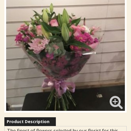
Product Description
The finest of flowers selected by our florist for this