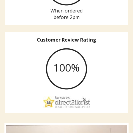
When ordered
before 2pm
Customer Review Rating
100%