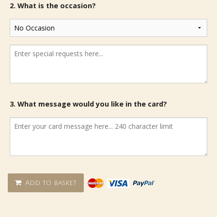
2. What is the occasion?
3. What message would you like in the card?
Add to basket